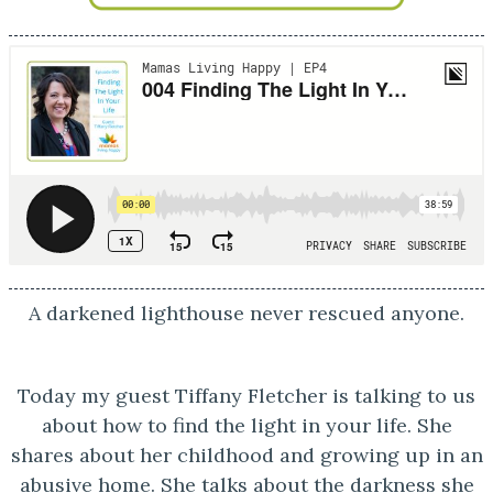
A darkened lighthouse never rescued anyone.
Today my guest Tiffany Fletcher is talking to us
about how to find the light in your life. She
shares about her childhood and growing up in an
abusive home. She talks about the darkness she