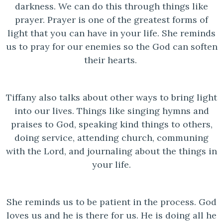
darkness. We can do this through things like
prayer. Prayer is one of the greatest forms of
light that you can have in your life. She reminds
us to pray for our enemies so the God can soften
their hearts.
Tiffany also talks about other ways to bring light
into our lives. Things like singing hymns and
praises to God, speaking kind things to others,
doing service, attending church, communing
with the Lord, and journaling about the things in
your life.
She reminds us to be patient in the process. God
loves us and he is there for us. He is doing all he