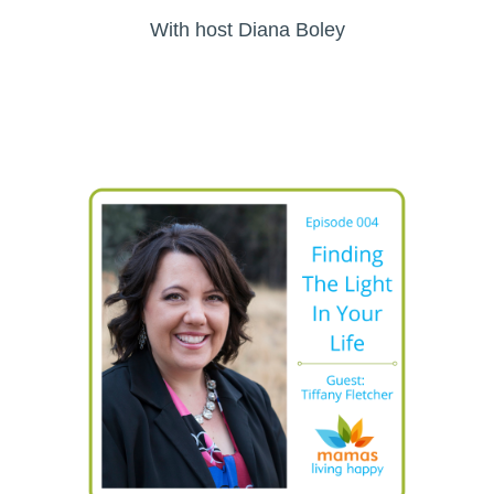
With host Diana Boley