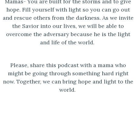
Mamas- You are built for the storms and to give
hope. Fill yourself with light so you can go out
and rescue others from the darkness. As we invite
the Savior into our lives, we will be able to
overcome the adversary because he is the light
and life of the world.
Please, share this podcast with a mama who
might be going through something hard right
now. Together, we can bring hope and light to the
world.