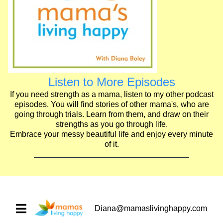
Listen to More Episodes
If you need strength as a mama, listen to my other podcast
episodes. You will find stories of other mama's, who are
going through trials. Learn from them, and draw on their
strengths as you go through life.
Embrace your messy beautiful life and enjoy every minute
of it.
Diana@mamaslivinghappy.com