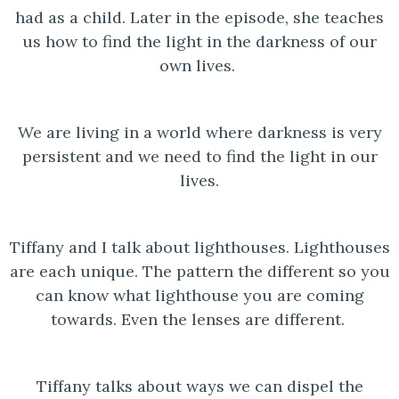
had as a child. Later in the episode, she teaches
us how to find the light in the darkness of our
own lives.
We are living in a world where darkness is very
persistent and we need to find the light in our
lives.
Tiffany and I talk about lighthouses. Lighthouses
are each unique. The pattern the different so you
can know what lighthouse you are coming
towards. Even the lenses are different.
Tiffany talks about ways we can dispel the