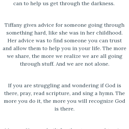
can to help us get through the darkness.
Tiffany gives advice for someone going through
something hard, like she was in her childhood.
Her advice was to find someone you can trust
and allow them to help you in your life. The more
we share, the more we realize we are all going
through stuff. And we are not alone.
If you are struggling and wondering if God is
there, pray, read scripture, and sing a hymn. The
more you do it, the more you will recognize God
is there.