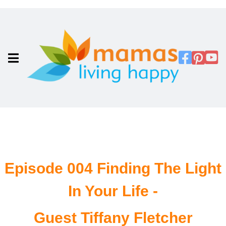
Episode 004 Finding The Light
In Your Life -
Guest Tiffany Fletcher